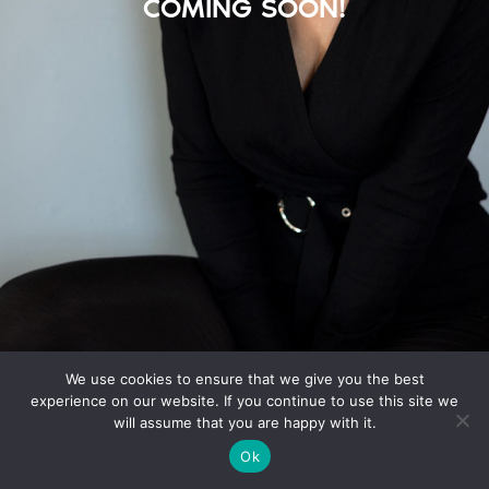
COMING SOON!
We use cookies to ensure that we give you the best
experience on our website. If you continue to use this site we
will assume that you are happy with it.
Ok