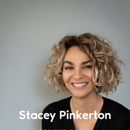
Stacey Pinkerton